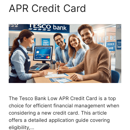
APR Credit Card
The Tesco Bank Low APR Credit Card is a top
choice for efficient financial management when
considering a new credit card. This article
offers a detailed application guide covering
eligibility,…