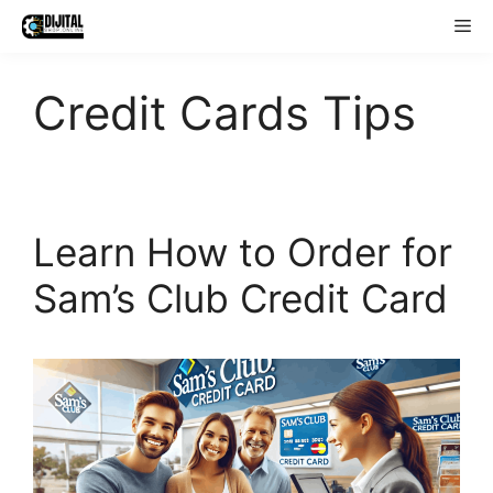
Skip
Me
to
content
Credit Cards Tips
Learn How to Order for
Sam’s Club Credit Card