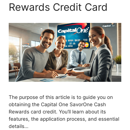
Rewards Credit Card
The purpose of this article is to guide you on
obtaining the Capital One SavorOne Cash
Rewards card credit. You’ll learn about its
features, the application process, and essential
details…