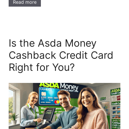
Read more
Is the Asda Money
Cashback Credit Card
Right for You?