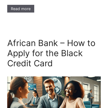
Read more
African Bank – How to
Apply for the Black
Credit Card