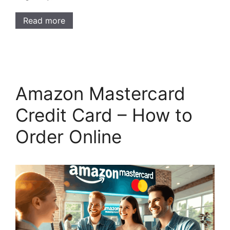
Read more
Amazon Mastercard
Credit Card – How to
Order Online