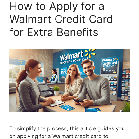
How to Apply for a
Walmart Credit Card
for Extra Benefits
To simplify the process, this article guides you
on applying for a Walmart credit card to