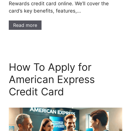
Rewards credit card online. We’ll cover the
card’s key benefits, features,…
Read more
How To Apply for
American Express
Credit Card