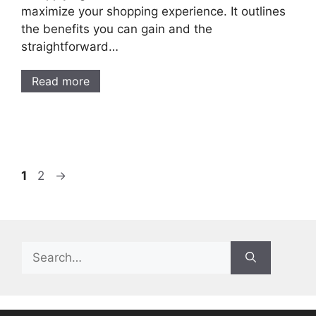
maximize your shopping experience. It outlines
the benefits you can gain and the
straightforward…
Read more
Page
Page
1
2
→
Search
for: