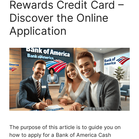
Rewards Credit Card –
Discover the Online
Application
The purpose of this article is to guide you on
how to apply for a Bank of America Cash