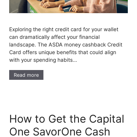
Exploring the right credit card for your wallet
can dramatically affect your financial
landscape. The ASDA money cashback Credit
Card offers unique benefits that could align
with your spending habits…
Read more
How to Get the Capital
One SavorOne Cash