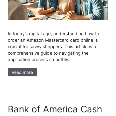
In today’s digital age, understanding how to
order an Amazon Mastercard card online is
crucial for savvy shoppers. This article is a
comprehensive guide to navigating the
application process smoothly…
Read more
Bank of America Cash