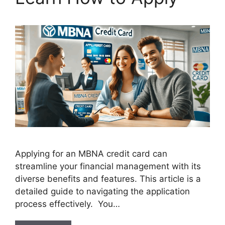
Applying for an MBNA credit card can
streamline your financial management with its
diverse benefits and features. This article is a
detailed guide to navigating the application
process effectively. You…