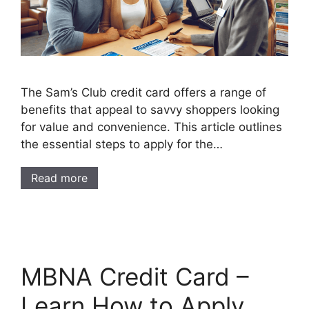
The Sam’s Club credit card offers a range of
benefits that appeal to savvy shoppers looking
for value and convenience. This article outlines
the essential steps to apply for the…
Read more
MBNA Credit Card –
Learn How to Apply