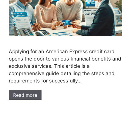
Applying for an American Express credit card
opens the door to various financial benefits and
exclusive services. This article is a
comprehensive guide detailing the steps and
requirements for successfully…
Read more