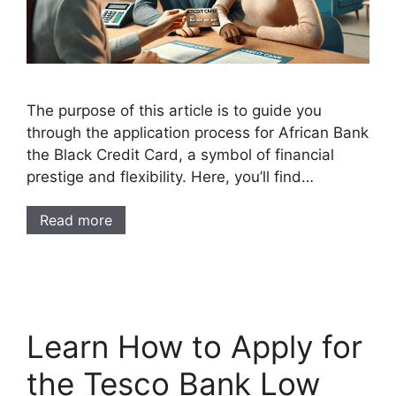
The purpose of this article is to guide you
through the application process for African Bank
the Black Credit Card, a symbol of financial
prestige and flexibility. Here, you’ll find…
Read more
Learn How to Apply for
the Tesco Bank Low